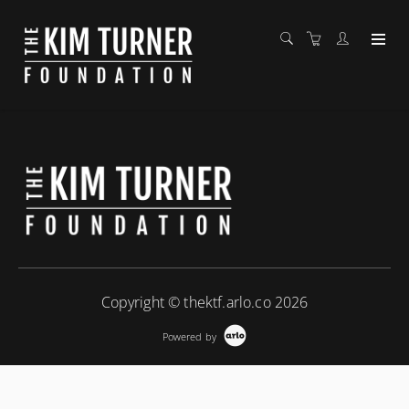
Copyright © thektf.arlo.co 2026
Powered by